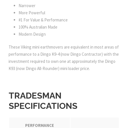
Narrower
More Powerful
#1 For Value & Performance
100% Australian Made
Modern Design
These Viking mini earthmovers are equivalent in most areas of
performance to a Dingo K9-4 (now Dingo Contractor) with the
investment required to own one at approximately the Dingo
K93 (now Dingo All-Rounder) mini loader price.
TRADESMAN
SPECIFICATIONS
PERFORMANCE