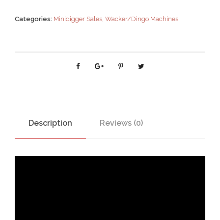
Categories:
Minidigger Sales
,
Wacker/Dingo Machines
Description
Reviews (0)