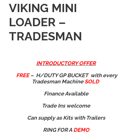
VIKING MINI
LOADER –
TRADESMAN
INTRODUCTORY OFFER
FREE
– H/DUTY GP BUCKET with every
Tradesman Machine
SOLD
Finance Available
Trade Ins welcome
Can supply as Kits with Trailers
RING FOR A
DEMO