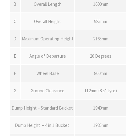
B
Overall Length
1600mm
C
Overall Height
985mm
D
Maximum Operating Height
2165mm
E
Angle of Departure
20 Degrees
F
Wheel Base
800mm
G
Ground Clearance
112mm (8.5” tyre)
Dump Height – Standard Bucket
1940mm
Dump Height – 4 in 1 Bucket
1985mm