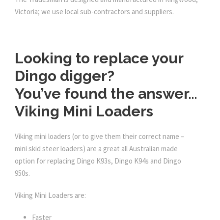
Victoria; we use local sub-contractors and suppliers.
Looking to replace your
Dingo digger?
You’ve found the answer…
Viking Mini Loaders
Viking mini loaders (or to give them their correct name –
mini skid steer loaders) are a great all Australian made
option for replacing Dingo K93s, Dingo K94s and Dingo
950s.
Viking Mini Loaders are:
Faster