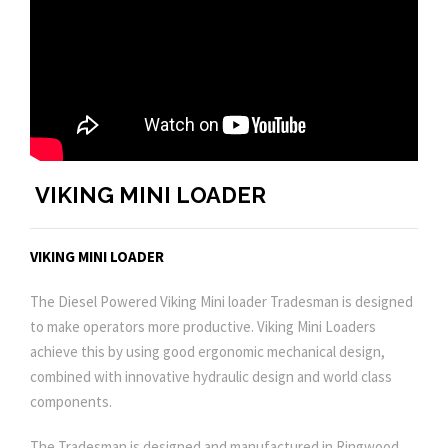
VIKING MINI LOADER
VIKING MINI LOADER
The Diesel Powered Viking Mini loader Tradesman is designed
to make operators more productive. Viking Mini Loaders
achieve this by using good ergonomic mechanical design,
combined with innovative hydraulic design and world class
components.
The Tradesman is designed and manufactured in Ringwood,