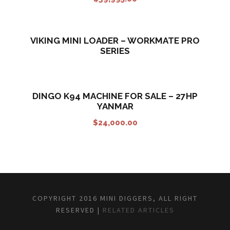
VIKING MINI LOADER – WORKMATE PRO
SERIES
DINGO K94 MACHINE FOR SALE – 27HP
YANMAR
$
24,000.00
COPYRIGHT 2016 MINI DIGGERS, ALL RIGHT
RESERVED |
RELATED ARTICLES