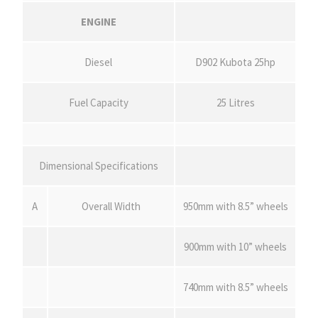
ENGINE
Diesel
D902 Kubota 25hp
Fuel Capacity
25 Litres
Dimensional Specifications
A
Overall Width
950mm with 8.5” wheels
900mm with 10” wheels
740mm with 8.5” wheels