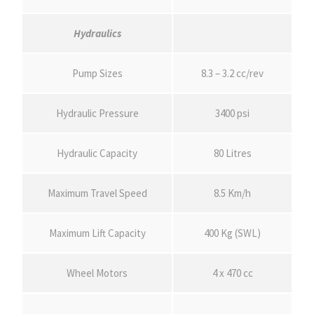
Hydraulics
Pump Sizes
8.3 – 3.2 cc/rev
Hydraulic Pressure
3400 psi
Hydraulic Capacity
80 Litres
Maximum Travel Speed
8.5 Km/h
Maximum Lift Capacity
400 Kg (SWL)
Wheel Motors
4 x 470 cc