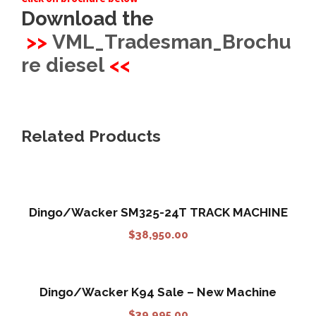
Download the
>>
VML_Tradesman_Brochu
re diesel
<<
Related Products
Dingo/Wacker SM325-24T TRACK MACHINE
$
38,950.00
Dingo/Wacker K94 Sale – New Machine
$
39,995.00