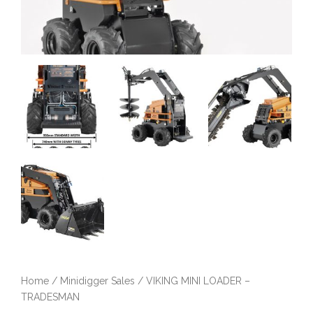
Home
/
Minidigger Sales
/ VIKING MINI LOADER –
TRADESMAN