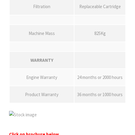
Filtration
Replaceable Cartridge
Machine Mass
825Kg
WARRANTY
Engine Warranty
24 months or 2000 hours
Product Warranty
36 months or 1000 hours
Click on brochure below